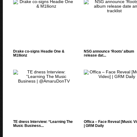
Drake co-signs Headie One &
NSG announce ‘Roots’ album
‪M1llionz‬
release dat...
TE dness Interview: “Learning The
Offica – Face Reveal [Music V
Music Business...
| GRM Daily