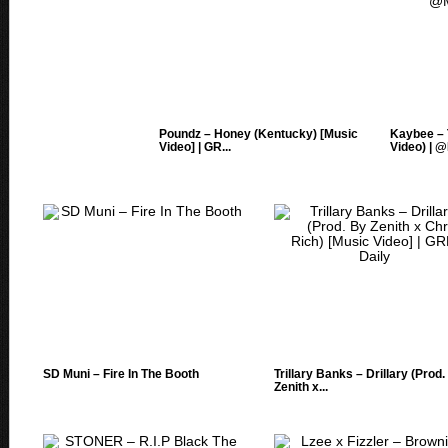
Poundz – Honey (Kentucky) [Music
Kaybee – 
Video] | GR...
Video) | @
SD Muni – Fire In The Booth
Trillary Banks – Drillary (Prod
Zenith x...