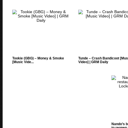
Tookie (GBG) – Money & Smoke
Tunde – Crash Bandicoot [Mus
[Music Vide...
Video] | GRM Daily
Nando’s b
to reopen 