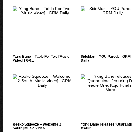
Yxng Bane – Table For Two [Music
SideMan – YOU Parody | GRM
Video] | GR...
Daily
Reeko Squeeze – Welcome 2
Yxng Bane releases ‘Quaranti
South [Music Video...
featur...