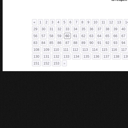
«
1
2
3
4
5
6
7
8
9
10
11
12
13
1
29
30
31
32
33
34
35
36
37
38
39
40
56
57
58
59
60
61
62
63
64
65
66
67
83
84
85
86
87
88
89
90
91
92
93
94
108
109
110
111
112
113
114
115
116
117
130
131
132
133
134
135
136
137
138
13
151
152
153
»