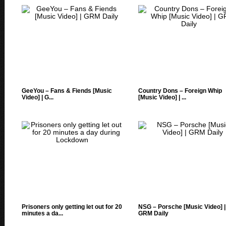
GeeYou – Fans & Fiends [Music
Country Dons – Foreign Whip
Video] | G...
[Music Video] | ...
Prisoners only getting let out for 20
NSG – Porsche [Music Video] |
minutes a da...
GRM Daily