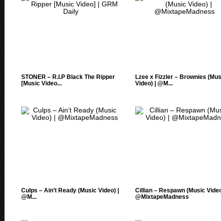
STONER – R.I.P Black The Ripper
Lzee x Fizzler – Brownies (Mus
[Music Video...
Video) | @M...
Culps – Ain’t Ready (Music Video) |
Cillian – Respawn (Music Video
@M...
@MixtapeMadness