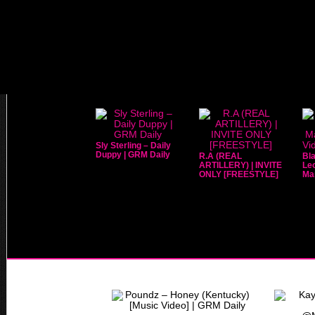
Sly Sterling – Daily
Duppy | GRM Daily
R.A (REAL
Bla
ARTILLERY) | INVITE
Leo
ONLY [FREESTYLE]
Mar