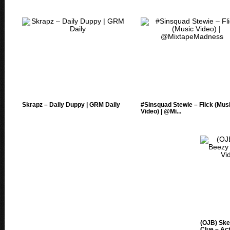
Skrapz – Daily Duppy | GRM Daily
#Sinsquad Stewie – Flick (Mus
Video) | @Mi...
(OJB) Ske
Clue – Acti