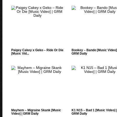
Paigey Cakey x Geko – Ride Or Die
Bookey – Bando [Music Video]
[Music Vid...
GRM Daily
Mayhem – Migraine Skank [Music
K1 N15 – Bad 1 [Music Video] 
Video] | GRM Daily
GRM Daily