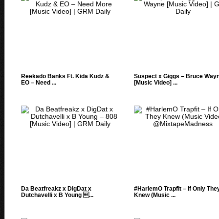
Reekado Banks Ft. Kida Kudz &
Suspect x Giggs – Bruce Way
EO – Need ...
[Music Video] ...
Da Beatfreakz x DigDat x
#HarlemO Trapfit – If Only The
Dutchavelli x B Young ...
Knew (Music ...