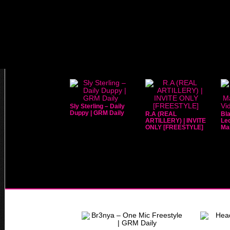
Sly Sterling – Daily
Duppy | GRM Daily
R.A (REAL
Bla
ARTILLERY) | INVITE
Leo
ONLY [FREESTYLE]
Mar