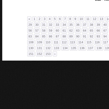
«
1
2
3
4
5
6
7
8
9
10
11
12
13
1
29
30
31
32
33
34
35
36
37
38
39
40
56
57
58
59
60
61
62
63
64
65
66
67
83
84
85
86
87
88
89
90
91
92
93
94
108
109
110
111
112
113
114
115
116
117
130
131
132
133
134
135
136
137
138
13
151
152
153
»