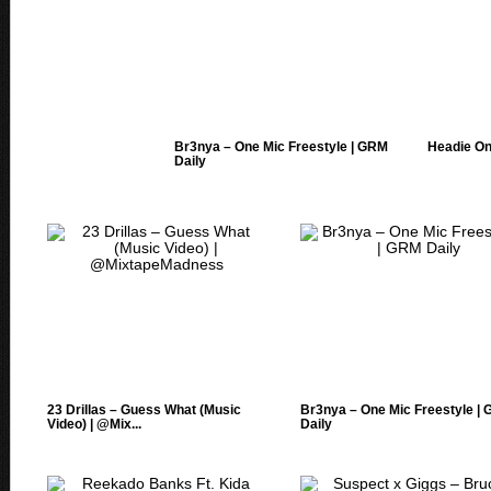
Br3nya – One Mic Freestyle | GRM
Headie One
Daily
23 Drillas – Guess What (Music
Br3nya – One Mic Freestyle |
Video) | @Mix...
Daily