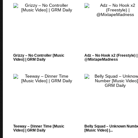
Grizzy – No Controller [Music
Adz – No Hook x2 (Freestyle) |
Video] | GRM Daily
@MixtapeMadness
Teeway – Dinner Time [Music
Belly Squad – Unknown Numb
Video] | GRM Daily
[Music Video] |...