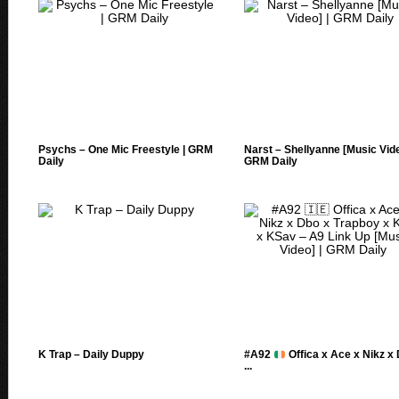
Psychs – One Mic Freestyle | GRM
Narst – Shellyanne [Music Vide
Daily
GRM Daily
K Trap – Daily Duppy
#A92
Offica x Ace x Nikz x
...