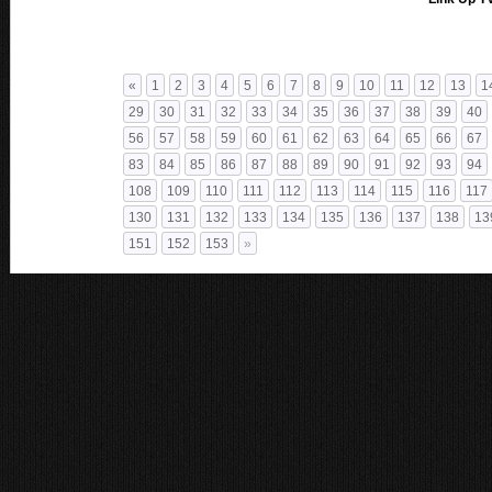
«
1
2
3
4
5
6
7
8
9
10
11
12
13
1
29
30
31
32
33
34
35
36
37
38
39
40
56
57
58
59
60
61
62
63
64
65
66
67
83
84
85
86
87
88
89
90
91
92
93
94
108
109
110
111
112
113
114
115
116
117
130
131
132
133
134
135
136
137
138
13
151
152
153
»