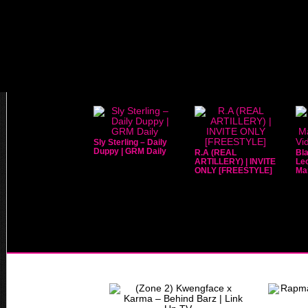
Sly Sterling – Daily
Duppy | GRM Daily
R.A (REAL
Bla
ARTILLERY) | INVITE
Leo
ONLY [FREESTYLE]
Mar