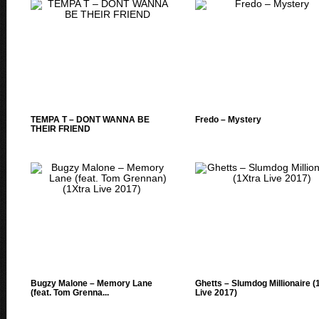
TEMPA T – DONT WANNA BE
Fredo – Mystery
THEIR FRIEND
Bugzy Malone – Memory Lane
Ghetts – Slumdog Millionaire (
(feat. Tom Grenna...
Live 2017)