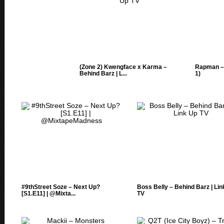
(Zone 2) Kwengface x Karma –
Rapman – 
Behind Barz | L...
1)
#9thStreet Soze – Next Up?
Boss Belly – Behind Barz | Li
[S1.E11] | @Mixta...
TV