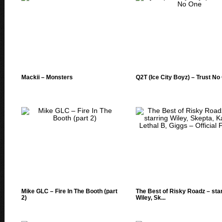
Mackii – Monsters
Q2T (Ice City Boyz) – Trust No
Mike GLC – Fire In The Booth (part
The Best of Risky Roadz – sta
2)
Wiley, Sk...