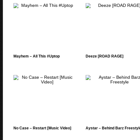
Mayhem – All This #Uptop
Deeze [ROAD RAGE]
No Case – Restart [Music Video]
Aystar – Behind Barz Freestyl