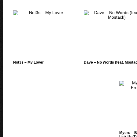
Not3s – My Lover
Dave – No Words (feat. Mosta
Myers – B
Link Up T