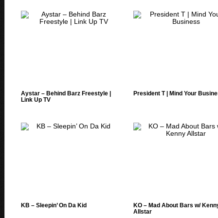
Aystar – Behind Barz Freestyle |
President T | Mind Your Busin
Link Up TV
KB – Sleepin’ On Da Kid
KO – Mad About Bars w/ Kenn
Allstar