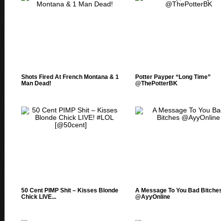
Shots Fired At French Montana & 1
Potter Payper “Long Time”
Man Dead!
@ThePotterBK
50 Cent PIMP Shit – Kisses Blonde
A Message To You Bad Bitche
Chick LIVE...
@AyyOnline