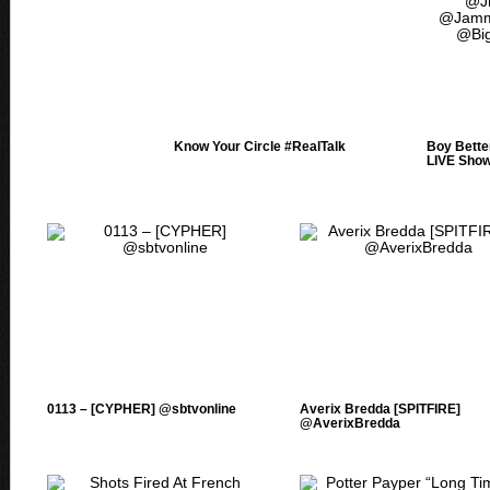
Know Your Circle #RealTalk
Boy Bett
LIVE Sho
0113 – [CYPHER] @sbtvonline
Averix Bredda [SPITFIRE]
@AverixBredda