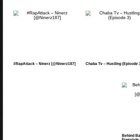
#RapAttack – Ninerz [@Ninerz187]
Chaba Tv – Hustling (Episode 
Behind Ba
Freestyle 