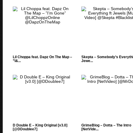
Lil Choppa feat. Dapz On The Map –
Skepta – Somebody’s Everythi
”I&...
Jewe...
D Double E – King Original [v3.0]
GrimeBlog – Dotta – The Intro
[@DDoublee7]
[NetVide...