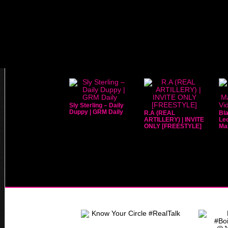
Sly Sterling – Daily
Duppy | GRM Daily
R.A (REAL
Bla
ARTILLERY) | INVITE
Leo
ONLY [FREESTYLE]
Mar