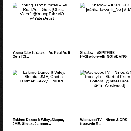
Young Tabz ft Yates – As Real As It
Shadow – #SPITFIRE
Gets [Of...
[@Shadowvelli_NG] #BANG !
Eskimo Dance ft Wiley, Skepta,
WestwoodTV – Nines & CRS
JME, Ghetts, Jammer...
freestyle R...