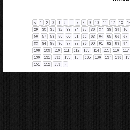
«
1
2
3
4
5
6
7
8
9
10
11
12
13
1
29
30
31
32
33
34
35
36
37
38
39
40
56
57
58
59
60
61
62
63
64
65
66
67
83
84
85
86
87
88
89
90
91
92
93
94
108
109
110
111
112
113
114
115
116
117
130
131
132
133
134
135
136
137
138
13
151
152
153
»