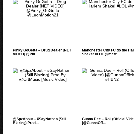
Pinky GoGetta – Drug Dealer [NET
Manchester City FC do the Ha
VIDEO] @Pin...
Shake! #LOL @mcfc
@SpzAbout – #SayNathan (Still
Gunna Dee – Roll (Official Vide
Blazing) Prod....
[@GunnaOff...