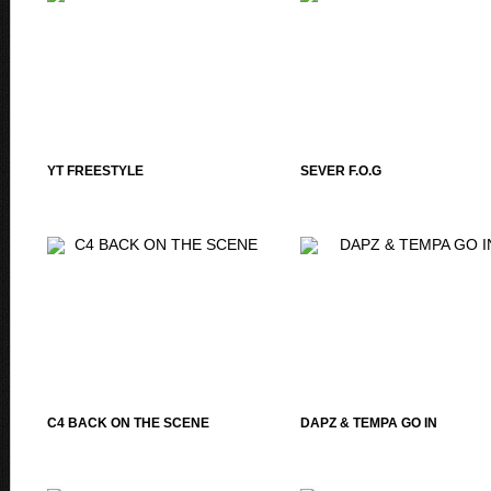
YT FREESTYLE
SEVER F.O.G
C4 BACK ON THE SCENE
DAPZ & TEMPA GO IN