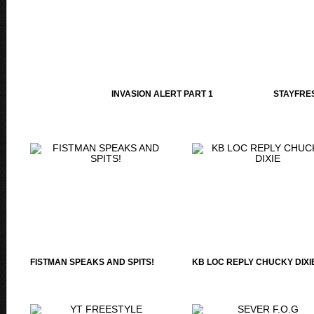
INVASION ALERT PART 1
STAYFRES
FISTMAN SPEAKS AND SPITS!
KB LOC REPLY CHUCKY DIXI