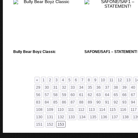
Bully Bear Boyz Classic
SAFONE/SAF1 – STATEMENT!
«
1
2
3
4
5
6
7
8
9
10
11
12
13
1
29
30
31
32
33
34
35
36
37
38
39
40
56
57
58
59
60
61
62
63
64
65
66
67
83
84
85
86
87
88
89
90
91
92
93
94
108
109
110
111
112
113
114
115
116
117
130
131
132
133
134
135
136
137
138
13
151
152
153