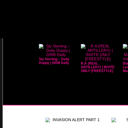
Sly Sterling – Daily
Duppy | GRM Daily
R.A (REAL
Bla
ARTILLERY) | INVITE
Leo
ONLY [FREESTYLE]
Mar