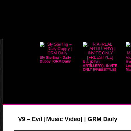
Sly Sterling – Daily
Duppy | GRM Daily
R.A (REAL
Bla
ARTILLERY) | INVITE
Leo
ONLY [FREESTYLE]
Mar
V9 – Evil [Music Video] | GRM Daily