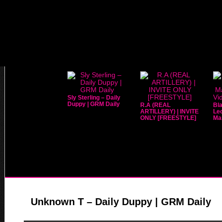
Sly Sterling – Daily
Duppy | GRM Daily
R.A (REAL
Bla
ARTILLERY) | INVITE
Leo
ONLY [FREESTYLE]
Mar
Unknown T – Daily Duppy | GRM Daily