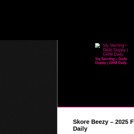
Sly Sterling – Daily
Duppy | GRM Daily
Skore Beezy – 2025 F
Daily