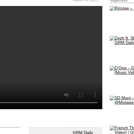
August 10, 2025 |
Suggestions
GRM Daily