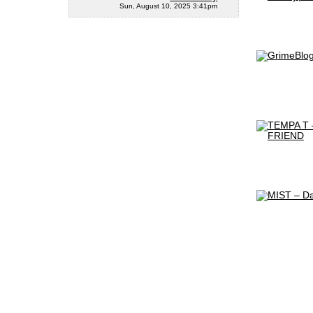
Sun, August 10, 2025 3:41pm