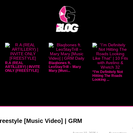
R.A (REAL
Blaqbones ft.
ARTILLERY) | INVITE
LeoStayTrill – Mary
ONLY [FREESTYLE]
Mary [Musi...
“I’m Definitely Not
Hitting The Roads
Looking ...
reestyle [Music Video] | GRM