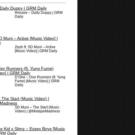
Rimzee – Daily Duppy | GRM
Daily
Zeph ft. SD Muni – Active
[Music Video] | GRM Daily
D’One – Dior Runners (ft. Yung
Fume) [Music Video] | GRM
Daily
SD Muni – The Start (Music
Video) | @MixtapeMadness