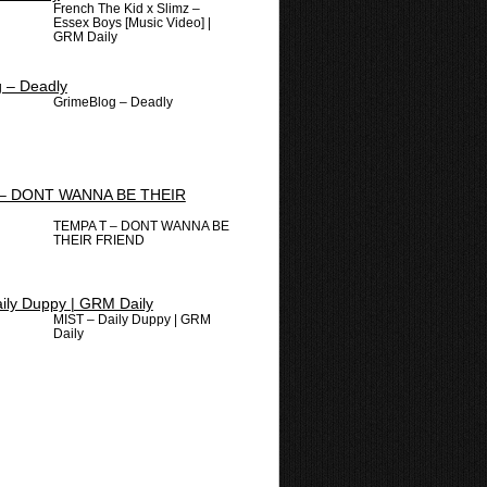
French The Kid x Slimz –
Essex Boys [Music Video] |
GRM Daily
GrimeBlog – Deadly
TEMPA T – DONT WANNA BE
THEIR FRIEND
MIST – Daily Duppy | GRM
Daily