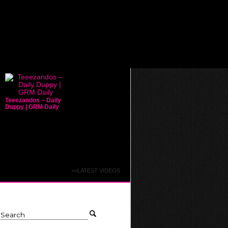
Teeezandos – Daily
Duppy | GRM Daily
>>LATEST VIDEOS