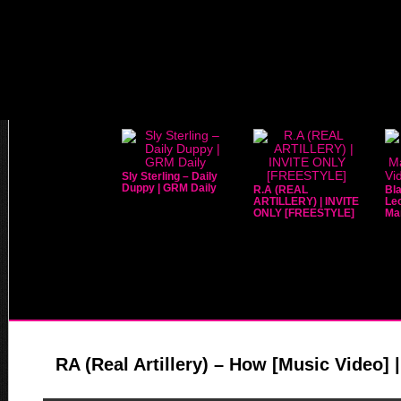
Sly Sterling – Daily
Duppy | GRM Daily
R.A (REAL
Bla
ARTILLERY) | INVITE
Leo
ONLY [FREESTYLE]
Mar
RA (Real Artillery) – How [Music Video] 