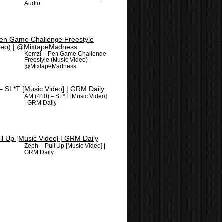
Audio
Kemzi – Pen Game Challenge
Freestyle (Music Video) |
@MixtapeMadness
AM (410) – SL*T [Music Video]
| GRM Daily
Zeph – Pull Up [Music Video] |
GRM Daily