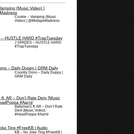
Cookie – Vamping (Music
Video) | @MixtapeMadness
J SPADES – HUSTLE HARD
#TrapTuesday
Country Dons – Daily Duppy |
GRM Daily
Ballyman1 ft. AR – Don’t Rate
Dem [Music Video]
#HeadPoppa #Aarrd
KB – No Joke Ting #FreeKB |