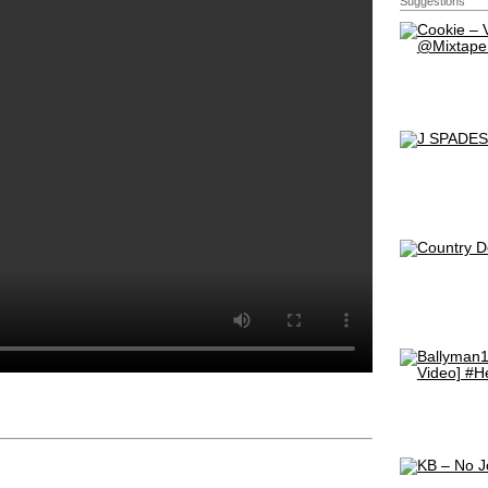
Suggestions