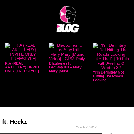
R.A (REAL
Blaqbones ft.
ARTILLERY) | INVITE
LeoStayTrill – Mary
ONLY [FREESTYLE]
Mary [Musi...
“I’m Definitely Not
Hitting The Roads
Looking ...
ft. Heckz
March 7, 2017 |