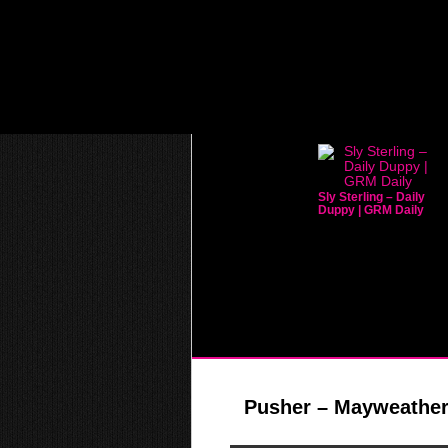
Sly Sterling – Daily
Duppy | GRM Daily
Pusher – Mayweather 