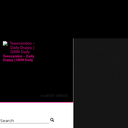
Teeezandos – Daily
Duppy | GRM Daily
>>LATEST VIDEOS