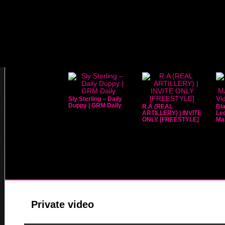
Sly Sterling – Daily
Duppy | GRM Daily
R.A (REAL
Bla
ARTILLERY) | INVITE
Leo
ONLY [FREESTYLE]
Mar
Private video