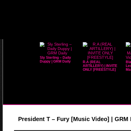
Sly Sterling – Daily
Duppy | GRM Daily
R.A (REAL
Bla
ARTILLERY) | INVITE
Leo
ONLY [FREESTYLE]
Mar
President T – Fury [Music Video] | GRM 