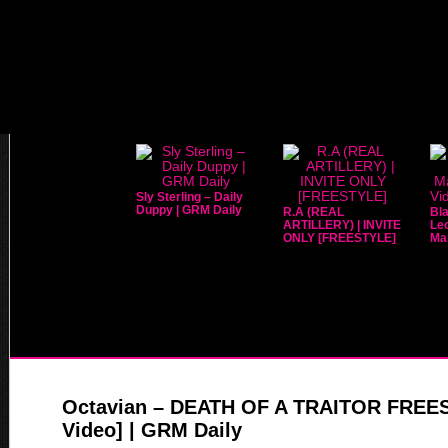
Sly Sterling – Daily
Duppy | GRM Daily
R.A (REAL
Bla
ARTILLERY) | INVITE
Leo
ONLY [FREESTYLE]
Mar
Octavian – DEATH OF A TRAITOR FREE
Video] | GRM Daily