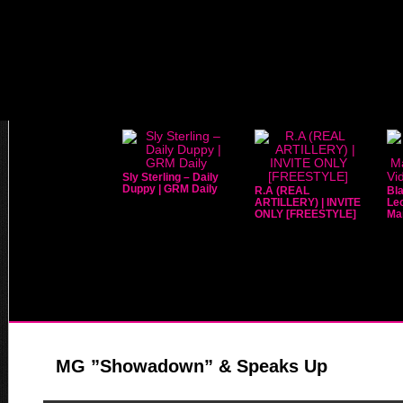
Sly Sterling – Daily
Duppy | GRM Daily
R.A (REAL
Bla
ARTILLERY) | INVITE
Leo
ONLY [FREESTYLE]
Mar
MG ”Showadown” & Speaks Up