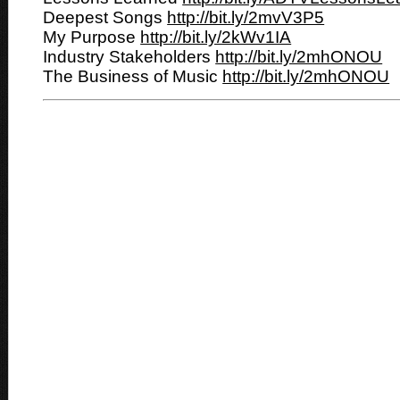
Deepest Songs
http://bit.ly/2mvV3P5
My Purpose
http://bit.ly/2kWv1IA
Industry Stakeholders
http://bit.ly/2mhONOU
The Business of Music
http://bit.ly/2mhONOU