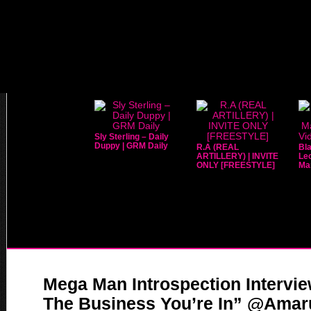
Sly Sterling – Daily
Duppy | GRM Daily
R.A (REAL
Bla
ARTILLERY) | INVITE
Leo
ONLY [FREESTYLE]
Mar
Mega Man Introspection Intervi
The Business You’re In” @Ama