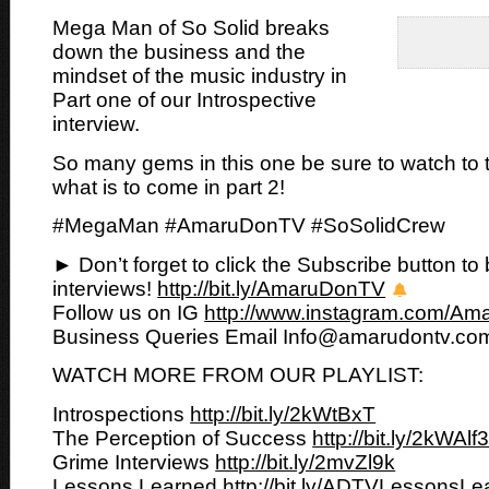
Mega Man of So Solid breaks
down the business and the
mindset of the music industry in
Part one of
our Introspective
interview.
So many gems in this one be sure to watch to
what is to come in part 2!
#MegaMan #AmaruDonTV #SoSolidCrew
► Don’t forget to click the Subscribe button to 
interviews!
http://bit.ly/AmaruDonTV
Follow us on IG
http://www.instagram.com/A
Business Queries Email Info@amarudontv.co
WATCH MORE FROM OUR PLAYLIST:
Introspections
http://bit.ly/2kWtBxT
The Perception of Success
http://bit.ly/2kWAlf
Grime Interviews
http://bit.ly/2mvZl9k
Lessons Learned
http://bit.ly/ADTVLessonsL