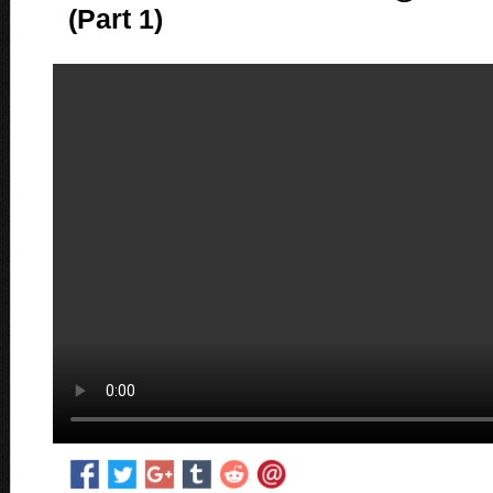
(Part 1)