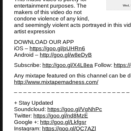
entertainment purposes. The
Wed, 
makers of this video do not
condone violence of any kind,
and seemingly violent acts portrayed in this vi
artist expression
DOWNLOAD OUR APP
iOS –
https://goo.gl/pUHRn6
Android –
http://goo.gl/w8eDyB
Subscribe:
http://goo.gl/X4L8ea
Follow:
https:
Any mixtape featured on this channel can be 
http://www.mixtapemadness.com/
– – – – – – – – – – – – – – – – – – – – – – – – –
+ Stay Updated
Soundcloud:
https://goo.gl/VgNhPc
Twitter:
https://goo.gl/nd8MzE
Google +:
http://goo.gl/Lkfgsr
Instagram:
https://goo.gl/QC7AZl