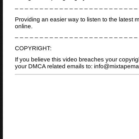
– – – – – – – – – – – – – – – – – – – – – – – – –
Providing an easier way to listen to the latest 
online.
– – – – – – – – – – – – – – – – – – – – – – – – –
COPYRIGHT:
If you believe this video breaches your copyrig
your DMCA related emails to: info@mixtapem