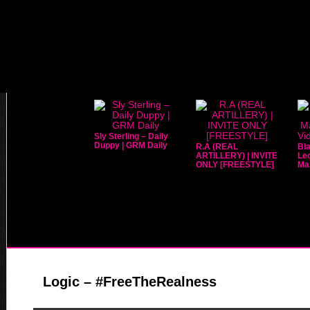
Sly Sterling – Daily
Duppy | GRM Daily
R.A (REAL
Bla
ARTILLERY) | INVITE
Leo
ONLY [FREESTYLE]
Mar
Logic – #FreeTheRealness