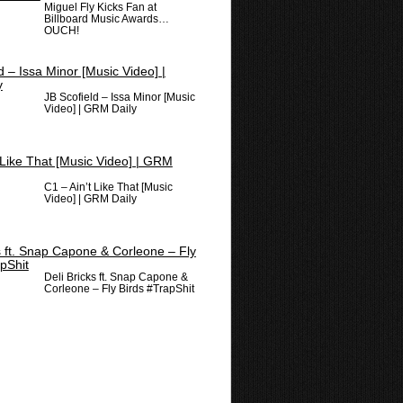
Miguel Fly Kicks Fan at
Billboard Music Awards…
OUCH!
JB Scofield – Issa Minor [Music
Video] | GRM Daily
C1 – Ain’t Like That [Music
Video] | GRM Daily
Deli Bricks ft. Snap Capone &
Corleone – Fly Birds #TrapShit