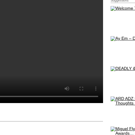
Suggestions