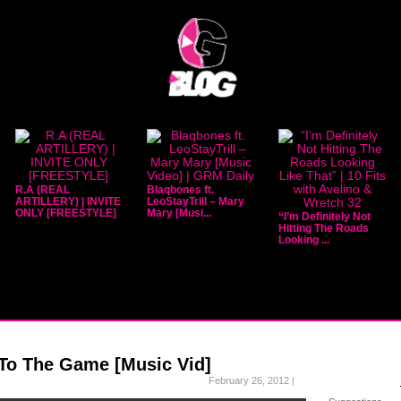
R.A (REAL
Blaqbones ft.
ARTILLERY) | INVITE
LeoStayTrill – Mary
ONLY [FREESTYLE]
Mary [Musi...
“I’m Definitely Not
Hitting The Roads
Looking ...
 To The Game [Music Vid]
February 26, 2012 |