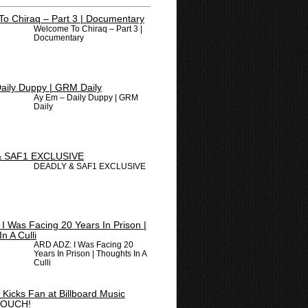
Welcome To Chiraq – Part 3 |
Documentary
Ay Em – Daily Duppy | GRM
Daily
DEADLY & SAF1 EXCLUSIVE
ARD ADZ: I Was Facing 20
Years In Prison | Thoughts In A
Culli