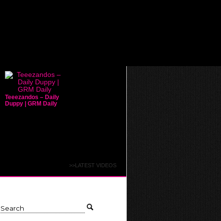
Teeezandos – Daily
Duppy | GRM Daily
>>LATEST VIDEOS