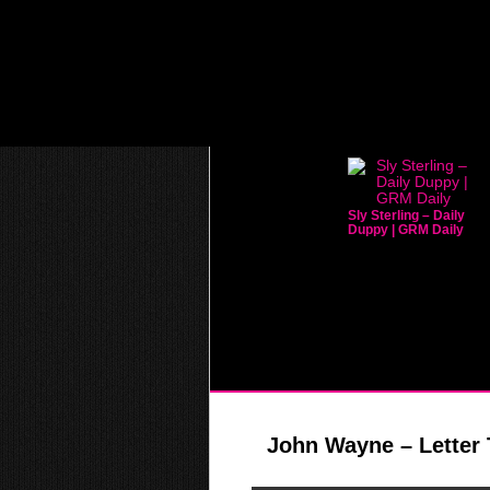
Sly Sterling – Daily
Duppy | GRM Daily
John Wayne – Letter