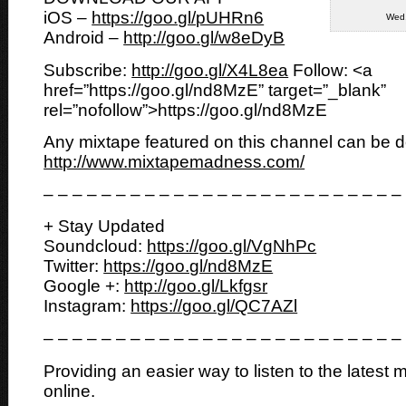
iOS –
https://goo.gl/pUHRn6
Wed,
Android –
http://goo.gl/w8eDyB
Subscribe:
http://goo.gl/X4L8ea
Follow: <a
href=”https://goo.gl/nd8MzE” target=”_blank”
rel=”nofollow”>https://goo.gl/nd8MzE
Any mixtape featured on this channel can be 
http://www.mixtapemadness.com/
– – – – – – – – – – – – – – – – – – – – – – – – –
+ Stay Updated
Soundcloud:
https://goo.gl/VgNhPc
Twitter:
https://goo.gl/nd8MzE
Google +:
http://goo.gl/Lkfgsr
Instagram:
https://goo.gl/QC7AZl
– – – – – – – – – – – – – – – – – – – – – – – – –
Providing an easier way to listen to the latest 
online.