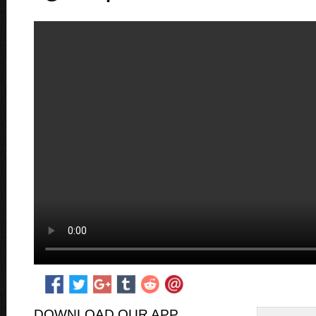
DOWNLOAD OUR APP