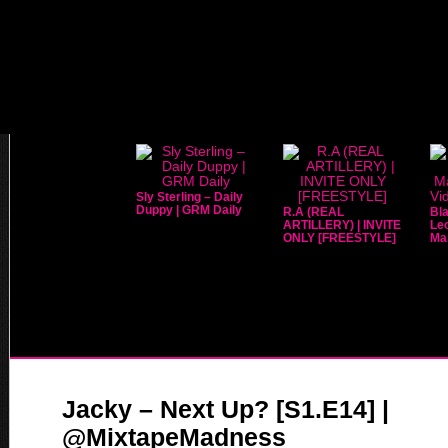
Sly Sterling – Daily
Duppy | GRM Daily
R.A (REAL
Bla
ARTILLERY) | INVITE
Leo
ONLY [FREESTYLE]
Mar
Jacky – Next Up? [S1.E14] |
@MixtapeMadness