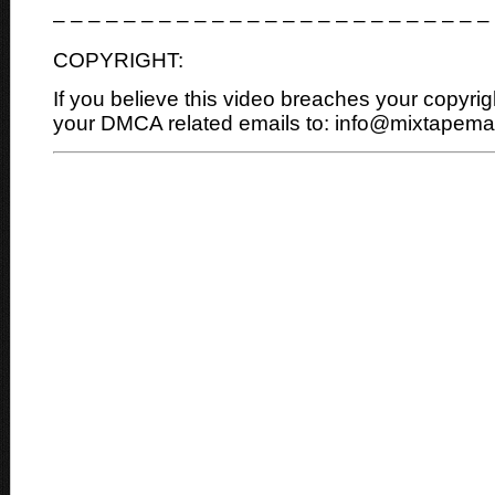
– – – – – – – – – – – – – – – – – – – – – – – – –
COPYRIGHT:
If you believe this video breaches your copyrig
your DMCA related emails to: info@mixtapem