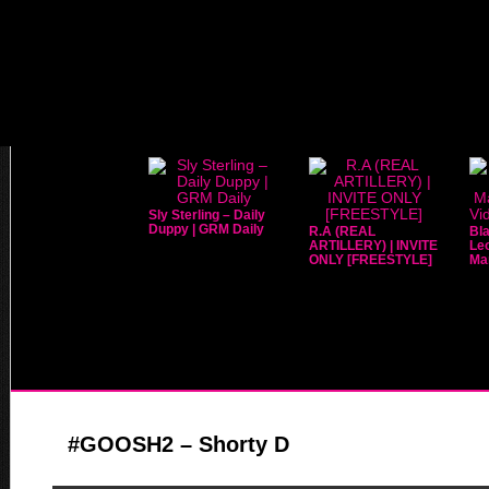
Sly Sterling – Daily
Duppy | GRM Daily
R.A (REAL
Bla
ARTILLERY) | INVITE
Leo
ONLY [FREESTYLE]
Mar
#GOOSH2 – Shorty D