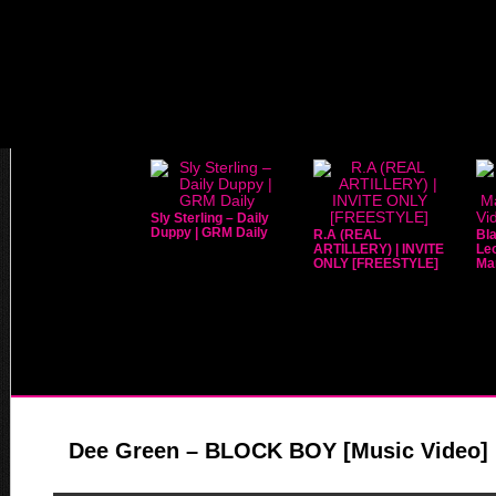
Sly Sterling – Daily
Duppy | GRM Daily
R.A (REAL
Bla
ARTILLERY) | INVITE
Leo
ONLY [FREESTYLE]
Mar
Dee Green – BLOCK BOY [Music Video] 