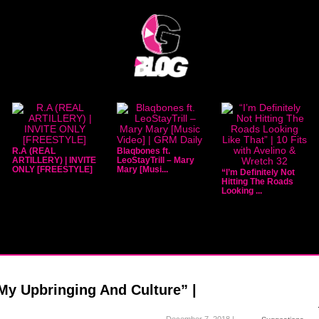
R.A (REAL
Blaqbones ft.
ARTILLERY) | INVITE
LeoStayTrill – Mary
ONLY [FREESTYLE]
Mary [Musi...
“I’m Definitely Not
Hitting The Roads
Looking ...
“My Upbringing And Culture” |