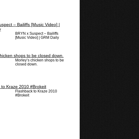
BRYN x Suspect – Bailiffs
[Music Video] | GRM Daily
Morley’s chicken shops to be
closed down.
Flashback to Kraze 2010
#Brokeit