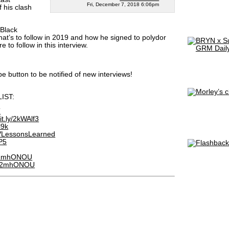
Fri, December 7, 2018 6:06pm
f his clash
“Black
what’s to follow in 2019 and how he signed to polydor
 to follow in this interview.
be button to be notified of new interviews!
IST:
T
bit.ly/2kWAlf3
l9k
DTVLessonsLearned
3P5
ly/2mhONOU
.ly/2mhONOU