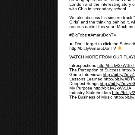
London and the interesting story
o
with Chip in secondary school.
We also discuss his sincere track 
Girls” and the thinking behind it, 
records earlier this year! Much more
#BigTobz #AmaruDonTV
► Don’t forget to click the Subscri
http://bit.ly/AmaruDonTV
WATCH MORE FROM OUR PLAYL
Introspections
http://bit.ly/2kWtBx
The Perception of Success
http://
Grime Interviews
http://bit.ly/2mvZ
Lessons Learned
http://bit.ly/A
Deepest Songs
http://bit.ly/2mvV
My Purpose
http://bit.ly/2kWv1IA
Industry Stakeholders
http://bit.
The Business of Music
http://bit