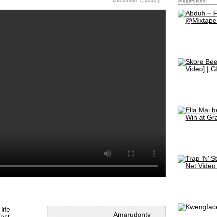
December 7, 2018 |
Suggestions
life
Amarudontv
ast