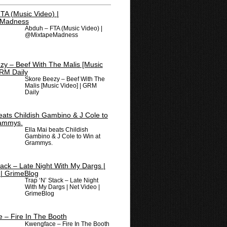
Abduh – FTA (Music Video) |
@MixtapeMadness
Skore Beezy – Beef With The
Malis [Music Video] | GRM
Daily
Ella Mai beats Childish
Gambino & J Cole to Win at
Grammys.
Trap ‘N’ Stack – Late Night
With My Dargs | Net Video |
GrimeBlog
Kwengface – Fire In The Booth