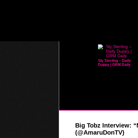
Sly Sterling – Daily
Duppy | GRM Daily
Big Tobz Interview: 
(@AmaruDonTV)