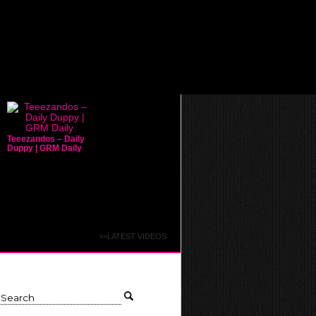
Teeezandos – Daily
Duppy | GRM Daily
>>LATEST VIDEOS