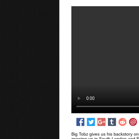
Big Tobz gives us his backstory on 
growing up in South London and E