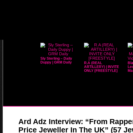
Sly Sterling – Daily
Duppy | GRM Daily
R.A (REAL
Bla
ARTILLERY) | INVITE
Leo
ONLY [FREESTYLE]
Mar
Ard Adz Interview: “From Rappe
Price Jeweller In The UK” (57 Jew