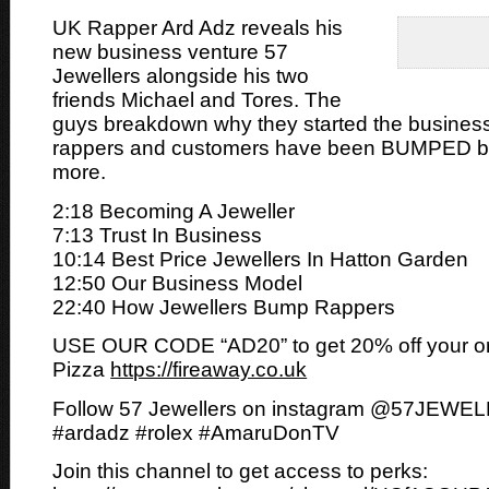
UK Rapper Ard Adz reveals his
new business venture 57
Jewellers alongside his two
friends Michael and Tores. The
guys
breakdown why they started the busine
rappers and customers have been BUMPED by
more.
2:18 Becoming A Jeweller
7:13 Trust In Business
10:14 Best Price Jewellers In Hatton Garden
12:50 Our Business Model
22:40 How Jewellers Bump Rappers
USE OUR CODE “AD20” to get 20% off your or
Pizza
https://fireaway.co.uk
Follow 57 Jewellers on instagram @57JEWE
#ardadz #rolex #AmaruDonTV
Join this channel to get access to perks: