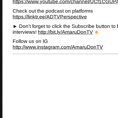
https://www.youtube.com/channel/UCf1CGUP
Check out the podcast on platforms
https://linktr.ee/ADTVPerspective
► Don’t forget to click the Subscribe button to 
interviews!
http://bit.ly/AmaruDonTV
Follow us on IG
http://www.instagram.com/AmaruDonTV