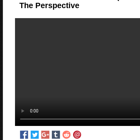
The Perspective