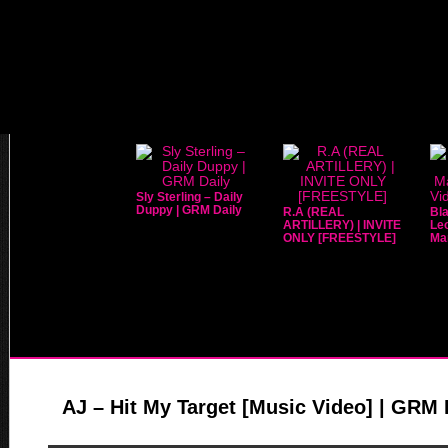
Sly Sterling – Daily
Duppy | GRM Daily
R.A (REAL
Bla
ARTILLERY) | INVITE
Leo
ONLY [FREESTYLE]
Mar
AJ – Hit My Target [Music Video] | GRM 