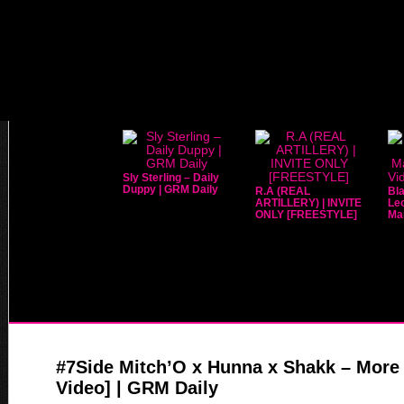
Sly Sterling – Daily
Duppy | GRM Daily
R.A (REAL
Bla
ARTILLERY) | INVITE
Leo
ONLY [FREESTYLE]
Mar
#7Side Mitch’O x Hunna x Shakk – More 
Video] | GRM Daily