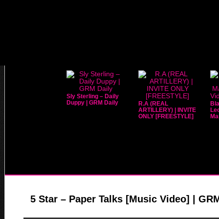
Sly Sterling – Daily
Duppy | GRM Daily
R.A (REAL
Bla
ARTILLERY) | INVITE
Leo
ONLY [FREESTYLE]
Mar
5 Star – Paper Talks [Music Video] | GR