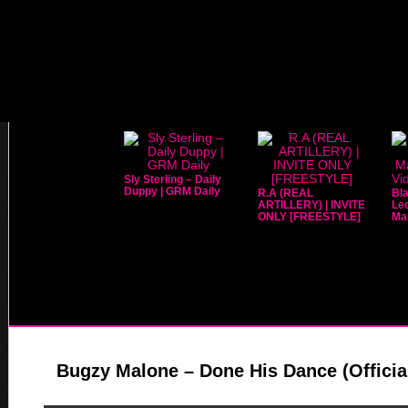
Sly Sterling – Daily
Duppy | GRM Daily
R.A (REAL
Bla
ARTILLERY) | INVITE
Leo
ONLY [FREESTYLE]
Mar
Bugzy Malone – Done His Dance (Officia